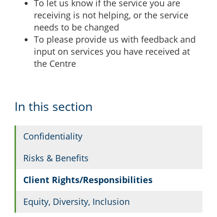
To let us know if the service you are
receiving is not helping, or the service
needs to be changed
To please provide us with feedback and
input on services you have received at
the Centre
In this section
Confidentiality
Risks & Benefits
Client Rights/Responsibilities
Equity, Diversity, Inclusion