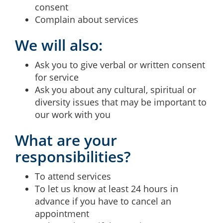
consent
Complain about services
We will also:
Ask you to give verbal or written consent
for service
Ask you about any cultural, spiritual or
diversity issues that may be important to
our work with you
What are your
responsibilities?
To attend services
To let us know at least 24 hours in
advance if you have to cancel an
appointment