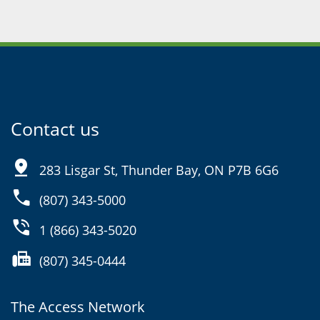
Contact us
pin_drop
283 Lisgar St, Thunder Bay, ON P7B 6G6
phone
(807) 343-5000
phone_in_talk
1 (866) 343-5020
fax
(807) 345-0444
The Access Network