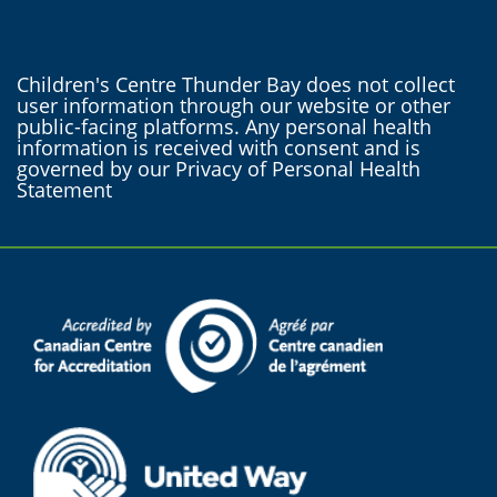
Children's Centre Thunder Bay does not collect
user information through our website or other
public-facing platforms. Any personal health
information is received with consent and is
governed by our Privacy of Personal Health
Statement