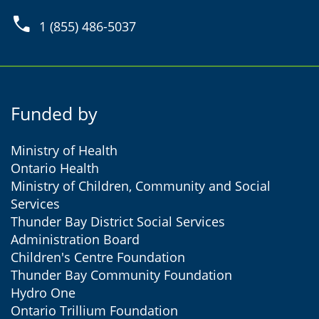
phone
1 (855) 486-5037
Funded by
Ministry of Health
Ontario Health
Ministry of Children, Community and Social
Services
Thunder Bay District Social Services
Administration Board
Children's Centre Foundation
Thunder Bay Community Foundation
Hydro One
Ontario Trillium Foundation