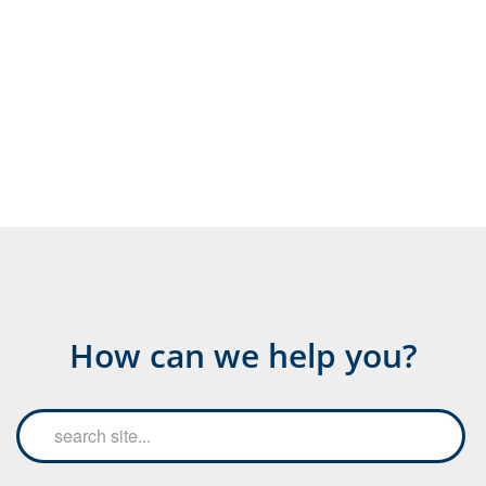
How can we help you?
Search
Searc
the
site