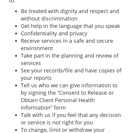
to:
Be treated with dignity and respect and
without discrimination
Get help in the language that you speak
Confidentiality and privacy
Receive services in a safe and secure
environment
Take part in the planning and review of
services
See your records/file and have copies of
your reports
Tell us who we can give information to
by signing the “Consent to Release or
Obtain Client Personal Health
Information” form
Talk with us if you feel that any decision
or service is not right for you
To change, limit or withdraw your