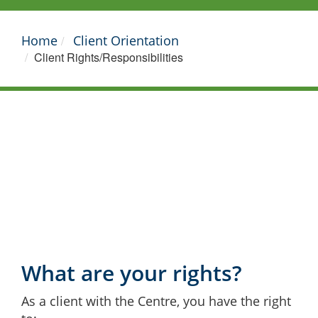
Home
Client Orientation
Client Rights/Responsibilities
What are your rights?
As a client with the Centre, you have the right