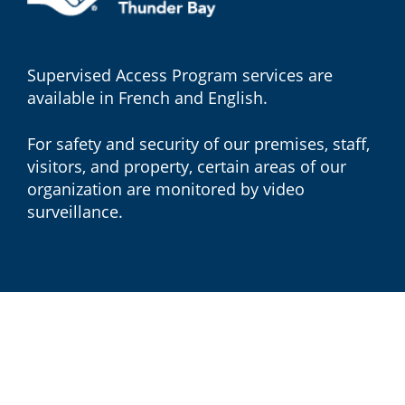
Supervised Access Program services are
available in French and English.
For safety and security of our premises, staff,
visitors, and property, certain areas of our
organization are monitored by video
surveillance.
© 2026 Children's Centre Thunder Bay, All rights reserved.